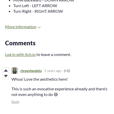
Turn Left - LEFT ARROW
Turn Right - RIGHT ARROW
More information
Comments
Log in with itch.io
to leave a comment.
chreeshendolo
2 years ago
(+1)
Whoa! Love the aesthetics here!
This is such an evocative experience already and there’s
not even anything to do 😅
Reply