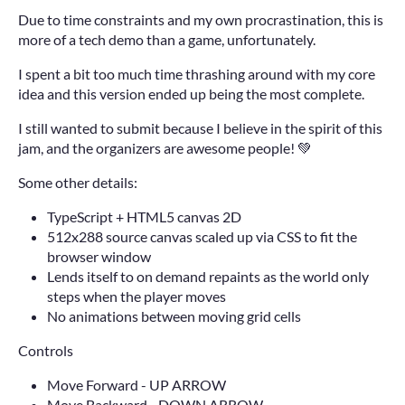
Due to time constraints and my own procrastination, this is
more of a tech demo than a game, unfortunately.
I spent a bit too much time thrashing around with my core
idea and this version ended up being the most complete.
I still wanted to submit because I believe in the spirit of this
jam, and the organizers are awesome people! 💚
Some other details:
TypeScript + HTML5 canvas 2D
512x288 source canvas scaled up via CSS to fit the
browser window
Lends itself to on demand repaints as the world only
steps when the player moves
No animations between moving grid cells
Controls
Move Forward - UP ARROW
Move Backward - DOWN ARROW