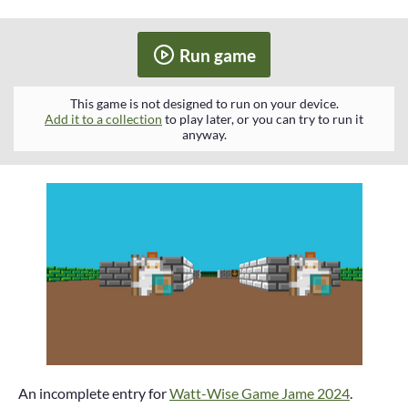
Run game
This game is not designed to run on your device.
Add it to a collection
to play later, or you can try to run it
anyway.
An incomplete entry for
Watt-Wise Game Jame 2024
.