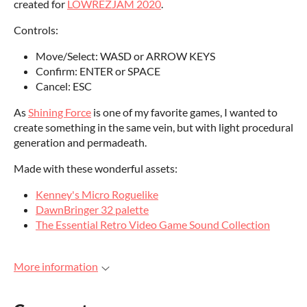
created for
LOWREZJAM 2020
.
Controls:
Move/Select: WASD or ARROW KEYS
Confirm: ENTER or SPACE
Cancel: ESC
As
Shining Force
is one of my favorite games, I wanted to
create something in the same vein, but with light procedural
generation and permadeath.
Made with these wonderful assets:
Kenney's Micro Roguelike
DawnBringer 32 palette
The Essential Retro Video Game Sound Collection
More information