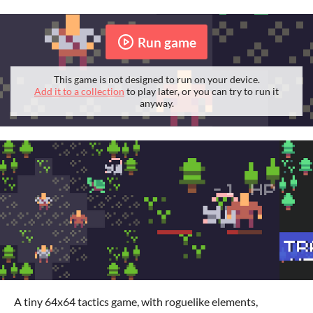
Run game
This game is not designed to run on your device.
Add it to a collection
to play later, or you can try to run it
anyway.
A tiny 64x64 tactics game, with roguelike elements,