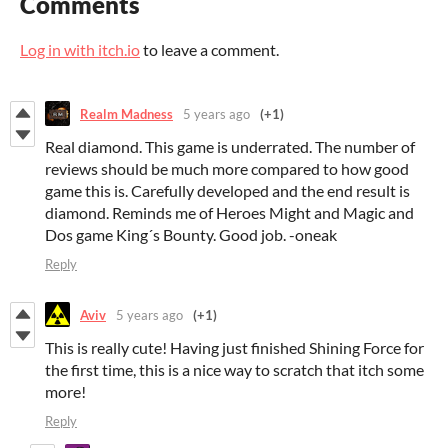
Comments
Log in with itch.io
to leave a comment.
Realm Madness
5 years ago
(+1)
Real diamond. This game is underrated. The number of
reviews should be much more compared to how good
game this is. Carefully developed and the end result is
diamond. Reminds me of Heroes Might and Magic and
Dos game King´s Bounty. Good job. -oneak
Reply
Aviv
5 years ago
(+1)
This is really cute! Having just finished Shining Force for
the first time, this is a nice way to scratch that itch some
more!
Reply